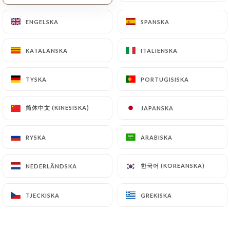
https://tank-lyon.fr
by law, particularly in terms
ENGELSKA
ENGELSKA
SPANSKA
SPANSKA
of document retention or archiving.
Finally, Users of
https://tank-lyon.fr
can file a
KATALANSKA
KATALANSKA
ITALIENSKA
ITALIENSKA
complaint with the supervisory authorities, and in
particular the CNIL
TYSKA
TYSKA
PORTUGISISKA
PORTUGISISKA
(
https://www.cnil.fr/fr/plaintes
).
简体中文 (KINESISKA)
简体中文 (KINESISKA)
JAPANSKA
JAPANSKA
7.4 Non-communication of personal data
https://tank-lyon.fr
refrains from processing,
RYSKA
RYSKA
ARABISKA
ARABISKA
hosting or transferring the Information collected
about its Customers to a country located outside
한국어 (KOREANSKA)
한국어 (KOREANSKA)
NEDERLÄNDSKA
NEDERLÄNDSKA
the European Union or recognized as "not
adequate" by the European Commission without
TJECKISKA
TJECKISKA
GREKISKA
GREKISKA
informing the customer beforehand. However,
https://tank-lyon.fr
remains free to choose its
technical and commercial subcontractors on the