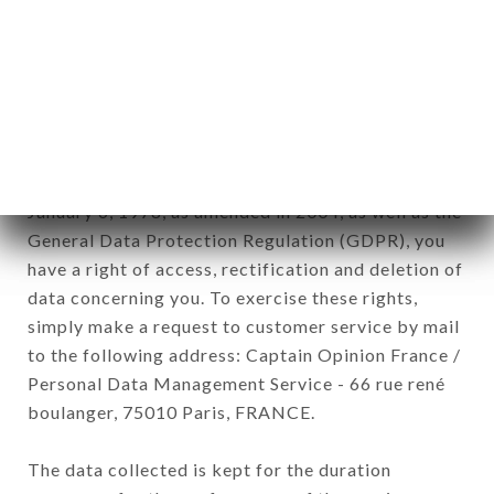
newsletter registration.
Data collected for the purpose of sending
commercial offers relating to the TANK brand.
The data collected may be processed by all
subsidiaries and sub-subsidiaries of the company.
In accordance with the Data Protection Act of
January 6, 1978, as amended in 2004, as well as the
General Data Protection Regulation (GDPR), you
have a right of access, rectification and deletion of
data concerning you. To exercise these rights,
simply make a request to customer service by mail
to the following address: Captain Opinion France /
Personal Data Management Service - 66 rue rené
boulanger, 75010 Paris, FRANCE.
The data collected is kept for the duration