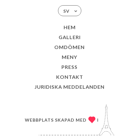
SV
HEM
GALLERI
OMDÖMEN
MENY
PRESS
KONTAKT
JURIDISKA MEDDELANDEN
WEBBPLATS SKAPAD MED
I