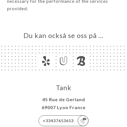
necessary for the performance of the services
provided.
Du kan också se oss på …
Tank
45 Rue de Gerland
69007 Lyon France
+33437653653