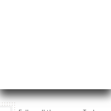
45 Rue de Gerland
69007 Lyon France
Monday
12:00-14:00 / 17:00-23:30
Tuesday
12:00-14:00 / 17:00-23:30
Wednesday
12:00-14:00 / 17:00-01:00
Thursday
12:00-14:00 / 17:00-01:00
Friday
12:00-14:00 / 17:00-01:00
Saturday
17:00-01:00
Sunday
Closed