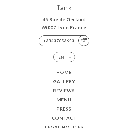
Tank
45 Rue de Gerland
69007 Lyon France
+33437653653
EN
HOME
GALLERY
REVIEWS
MENU
PRESS
CONTACT
LEGAL NOTICES