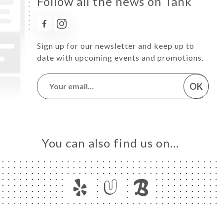
Follow all the news on Tank
Sign up for our newsletter and keep up to
date with upcoming events and promotions.
OK
You can also find us on…