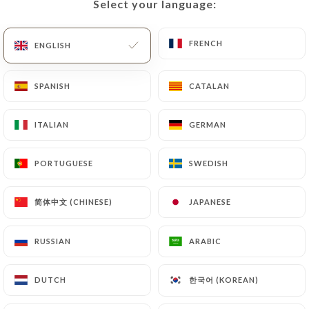
Select your language:
Select your language:
FRENCH
FRENCH
ENGLISH
ENGLISH
SPANISH
SPANISH
CATALAN
CATALAN
ITALIAN
ITALIAN
GERMAN
GERMAN
174 REVIEW
PORTUGUESE
PORTUGUESE
SWEDISH
SWEDISH
RESTAURANT - BAR A BIÈRES
45 Rue De Gerland
简体中文 (CHINESE)
简体中文 (CHINESE)
JAPANESE
JAPANESE
69007 Lyon France
RUSSIAN
RUSSIAN
ARABIC
ARABIC
한국어 (KOREAN)
한국어 (KOREAN)
DUTCH
DUTCH
Who are we?